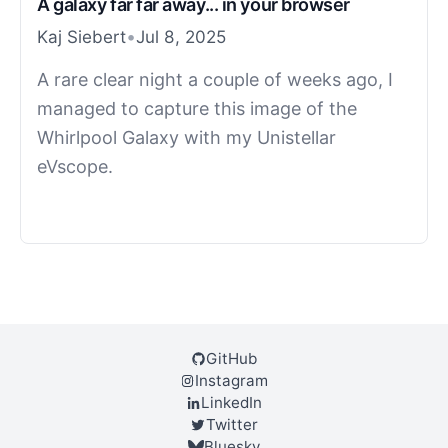
A galaxy far far away... in your browser
Kaj Siebert
•
Jul 8, 2025
A rare clear night a couple of weeks ago, I
managed to capture this image of the
Whirlpool Galaxy with my Unistellar
eVscope.
GitHub
Instagram
LinkedIn
Twitter
Bluesky