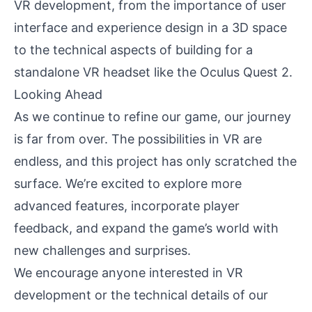
VR development, from the importance of user
interface and experience design in a 3D space
to the technical aspects of building for a
standalone VR headset like the Oculus Quest 2.
Looking Ahead
As we continue to refine our game, our journey
is far from over. The possibilities in VR are
endless, and this project has only scratched the
surface. We’re excited to explore more
advanced features, incorporate player
feedback, and expand the game’s world with
new challenges and surprises.
We encourage anyone interested in VR
development or the technical details of our