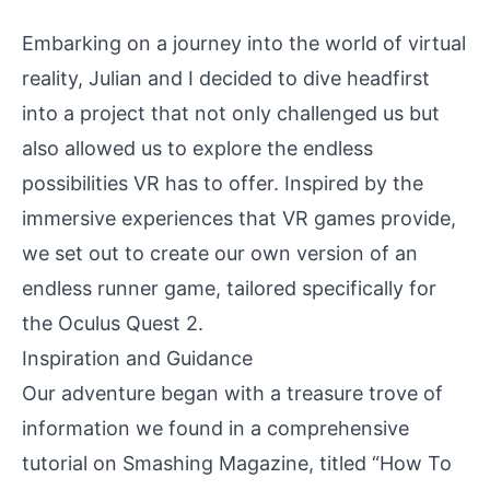
Embarking on a journey into the world of virtual
reality, Julian and I decided to dive headfirst
into a project that not only challenged us but
also allowed us to explore the endless
possibilities VR has to offer. Inspired by the
immersive experiences that VR games provide,
we set out to create our own version of an
endless runner game, tailored specifically for
the Oculus Quest 2.
Inspiration and Guidance
Our adventure began with a treasure trove of
information we found in a comprehensive
tutorial on Smashing Magazine, titled
“How To