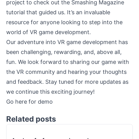
project to check out the Smashing Magazine
tutorial that guided us. It’s an invaluable
resource for anyone looking to step into the
world of VR game development.
Our adventure into VR game development has
been challenging, rewarding, and, above all,
fun. We look forward to sharing our game with
the VR community and hearing your thoughts
and feedback. Stay tuned for more updates as
we continue this exciting journey!
Go here for
demo
Related posts