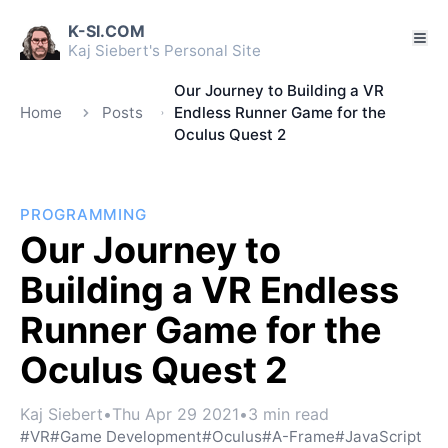
K-SI.COM
Kaj Siebert's Personal Site
Our Journey to Building a VR
Home
Posts
Endless Runner Game for the
Oculus Quest 2
PROGRAMMING
Our Journey to
Building a VR Endless
Runner Game for the
Oculus Quest 2
Kaj Siebert
•
Thu Apr 29 2021
•
3 min read
#VR
#Game Development
#Oculus
#A-Frame
#JavaScript