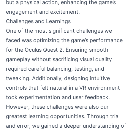
but a physical action, enhancing the game’s
engagement and excitement.
Challenges and Learnings
One of the most significant challenges we
faced was optimizing the game’s performance
for the Oculus Quest 2. Ensuring smooth
gameplay without sacrificing visual quality
required careful balancing, testing, and
tweaking. Additionally, designing intuitive
controls that felt natural in a VR environment
took experimentation and user feedback.
However, these challenges were also our
greatest learning opportunities. Through trial
and error, we gained a deeper understanding of