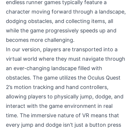
endless runner games typically feature a
character moving forward through a landscape,
dodging obstacles, and collecting items, all
while the game progressively speeds up and
becomes more challenging.
In our version, players are transported into a
virtual world where they must navigate through
an ever-changing landscape filled with
obstacles. The game utilizes the Oculus Quest
2’s motion tracking and hand controllers,
allowing players to physically jump, dodge, and
interact with the game environment in real
time. The immersive nature of VR means that
every jump and dodge isn’t just a button press