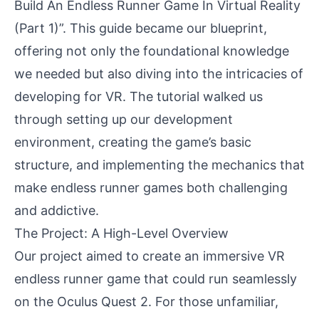
Build An Endless Runner Game In Virtual Reality
(Part 1)”
. This guide became our blueprint,
offering not only the foundational knowledge
we needed but also diving into the intricacies of
developing for VR. The tutorial walked us
through setting up our development
environment, creating the game’s basic
structure, and implementing the mechanics that
make endless runner games both challenging
and addictive.
The Project: A High-Level Overview
Our project aimed to create an immersive VR
endless runner game that could run seamlessly
on the Oculus Quest 2. For those unfamiliar,