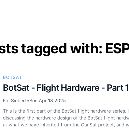
sts tagged with: ES
BOTSAT
BotSat - Flight Hardware - Part 1
Kaj Siebert
•
Sun Apr 13 2025
This is the first part of the BotSat flight hardware series. I
discussing the hardware design of the BotSat flight hardw
at what we have inherited from the CanSat project, and 