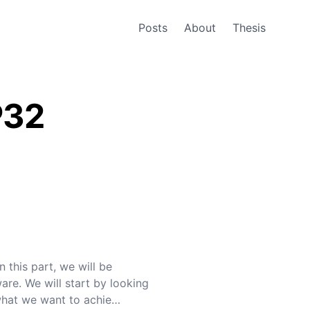
Posts
About
Thesis
P32
n this part, we will be
are. We will start by looking
what we want to achie…