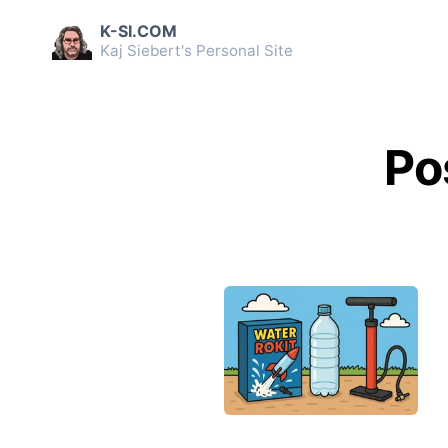
K-SI.COM
Kaj Siebert's Personal Site
Po