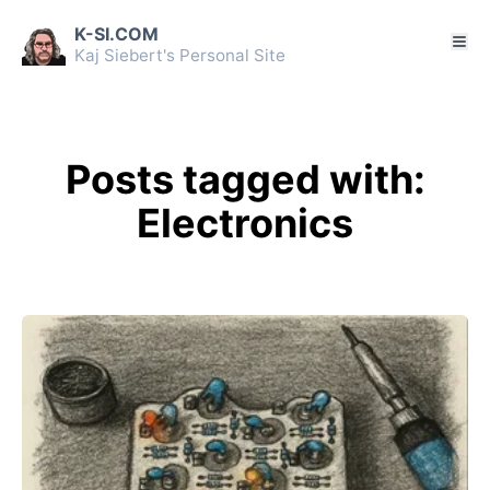
K-SI.COM
Kaj Siebert's Personal Site
Posts tagged with:
Electronics