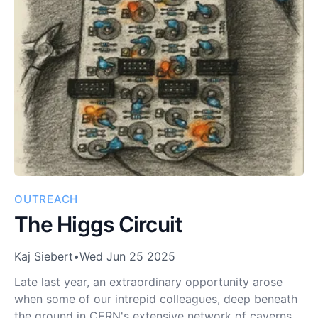
OUTREACH
The Higgs Circuit
Kaj Siebert
•
Wed Jun 25 2025
Late last year, an extraordinary opportunity arose
when some of our intrepid colleagues, deep beneath
the ground in CERN's extensive network of caverns