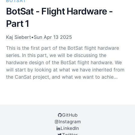
BOTSAT
BotSat - Flight Hardware -
Part 1
Kaj Siebert
•
Sun Apr 13 2025
This is the first part of the BotSat flight hardware
series. In this part, we will be discussing the
hardware design of the BotSat flight hardware. We
will start by looking at what we have inherited from
the CanSat project, and what we want to achie…
GitHub
Instagram
LinkedIn
Twitter