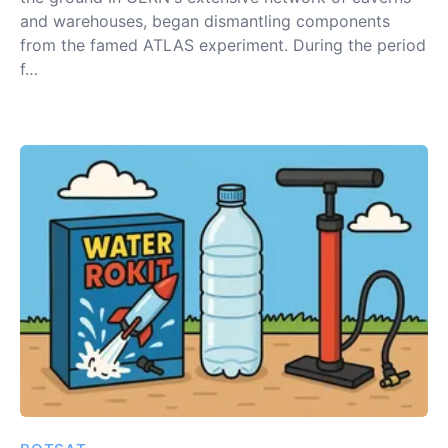
and warehouses, began dismantling components
from the famed ATLAS experiment. During the period
f…